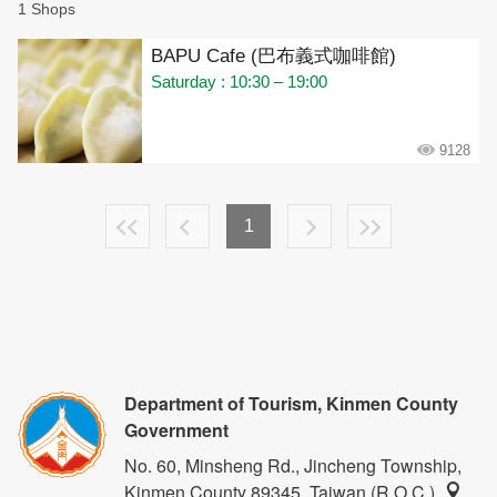
1 Shops
BAPU Cafe (巴布義式咖啡館)
Saturday : 10:30 – 19:00
9128
1
Department of Tourism, Kinmen County
Government
No. 60, Minsheng Rd., Jincheng Township,
Kinmen County 89345, Taiwan (R.O.C.)