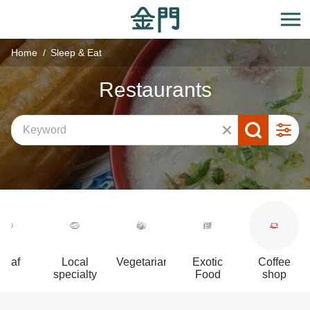
:::
Go
to
開
the
Home
Sleep & Eat
main
content
Restaurants
section
Beaf
Local
Vegetarian
Exotic
Coffee
specialty
Food
shop